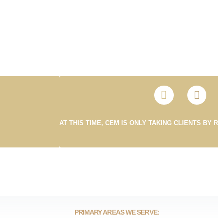
AT THIS TIME, CEM IS ONLY TAKING CLIENTS BY 
PRIMARY AREAS WE SERVE: