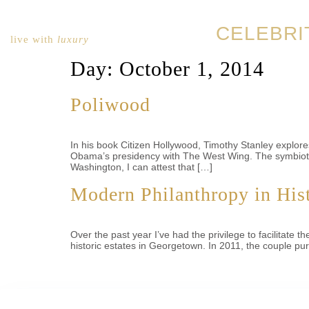
CELEBRI
live with
luxury
Day:
October 1, 2014
Poliwood
In his book Citizen Hollywood, Timothy Stanley explor
Obama’s presidency with The West Wing. The symbiotic 
Washington, I can attest that […]
Modern Philanthropy in Hist
Over the past year I’ve had the privilege to facilitat
historic estates in Georgetown. In 2011, the couple p