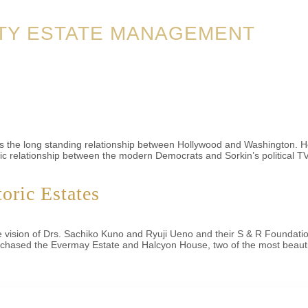
TY ESTATE MANAGEMENT
es the long standing relationship between Hollywood and Washington. H
relationship between the modern Democrats and Sorkin’s political TV s
oric Estates
e the vision of Drs. Sachiko Kuno and Ryuji Ueno and their S & R Founda
urchased the Evermay Estate and Halcyon House, two of the most beauti