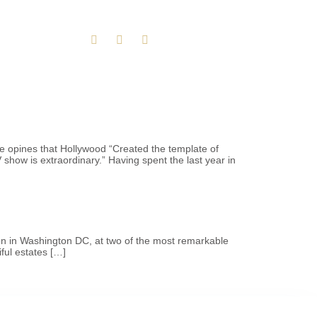
e opines that Hollywood “Created the template of
how is extraordinary.” Having spent the last year in
tion in Washington DC, at two of the most remarkable
ful estates […]