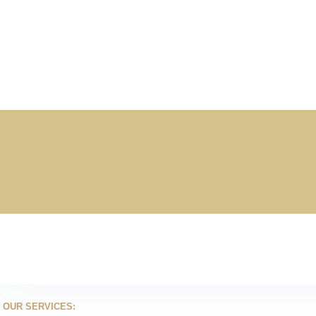
OUR SERVICES: