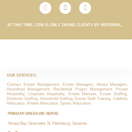
AT THIS TIME, CEM IS ONLY TAKING CLIENTS BY REFERRAL.
OUR SERVICES:
Contract Estate Management, Estate Managers, House Managers,
Household Management, Residential Project Management, Private
Hospitality, Corporate Hospitality, Estate Manuals, Estate Staffing,
Domestic Staffing, Household Staffing, Estate Staff Training, Celebrity
Relocation, Athlete Relocation, Sports Relocation
PRIMARY AREAS WE SERVE:
Tampa Bay, Clearwater, St. Petersburg, Sarasota