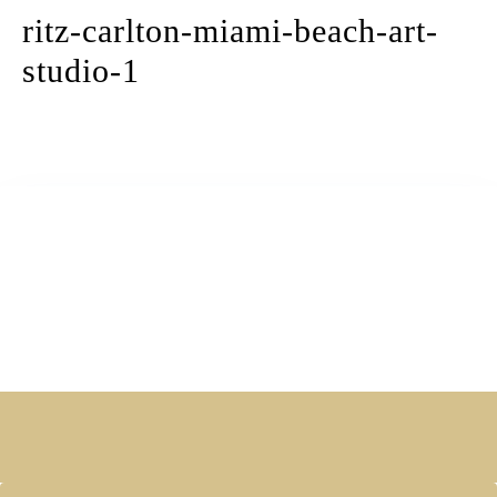
ritz-carlton-miami-beach-art-
studio-1