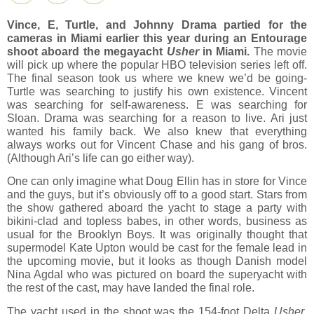
Vince, E, Turtle, and Johnny Drama partied for the
cameras in Miami earlier this year during an Entourage
shoot aboard the megayacht
Usher
in Miami.
The movie
will pick up where the popular HBO television series left off.
The final season took us where we knew we’d be going-
Turtle was searching to justify his own existence. Vincent
was searching for self-awareness. E was searching for
Sloan. Drama was searching for a reason to live. Ari just
wanted his family back. We also knew that everything
always works out for Vincent Chase and his gang of bros.
(Although Ari’s life can go either way).
One can only imagine what Doug Ellin has in store for Vince
and the guys, but it’s obviously off to a good start. Stars from
the show gathered aboard the yacht to stage a party with
bikini-clad and topless babes, in other words, business as
usual for the Brooklyn Boys. It was originally thought that
supermodel Kate Upton would be cast for the female lead in
the upcoming movie, but it looks as though Danish model
Nina Agdal who was pictured on board the superyacht with
the rest of the cast, may have landed the final role.
The yacht used in the shoot was the 154-foot Delta
Usher
,