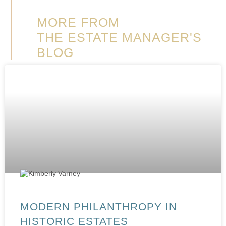
MORE FROM
THE ESTATE MANAGER'S
BLOG
MODERN PHILANTHROPY IN
HISTORIC ESTATES