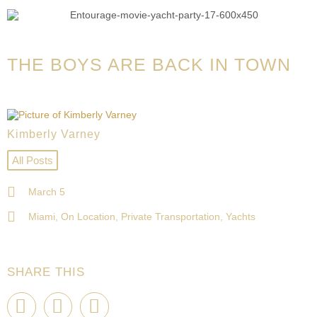
THE BOYS ARE BACK IN TOWN
Kimberly Varney
All Posts
March 5
Miami
,
On Location
,
Private Transportation
,
Yachts
SHARE THIS