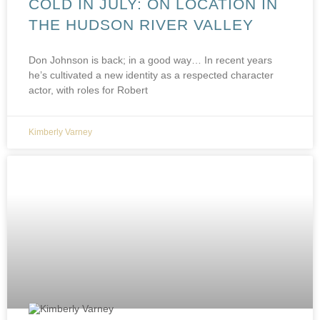
COLD IN JULY: ON LOCATION IN
THE HUDSON RIVER VALLEY
Don Johnson is back; in a good way… In recent years
he’s cultivated a new identity as a respected character
actor, with roles for Robert
Kimberly Varney