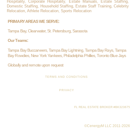
Hospitality, Corporate Hospitality, Estate Manuals, Estate Staffing,
Domestic Staffing, Household Staffing, Estate Staff Training, Celebrity
Relocation, Athlete Relocation, Sports Relocation
PRIMARY AREAS WE SERVE:
Tampa Bay, Clearwater, St. Petersburg, Sarasota
Our Teams:
Tampa Bay Buccaneers, Tampa Bay Lightning, Tampa Bay Rays, Tampa
Bay Rowdies, New York Yankees, Philadelphia Phillies, Toronto Blue Jays
Globally and remote upon request
TERMS AND CONDITIONS
PRIVACY
FL REAL ESTATE BROKER #BK323675
©CenergyM LLC 2011-2026