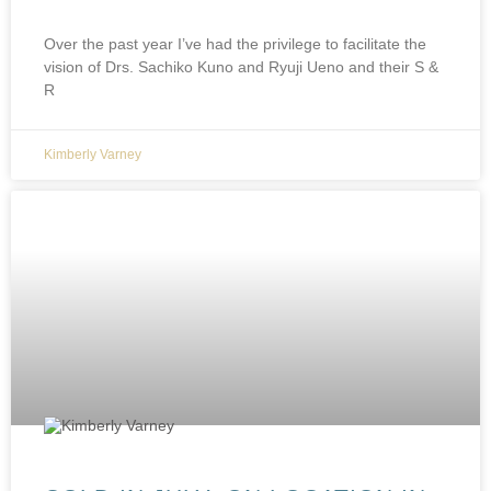
Over the past year I’ve had the privilege to facilitate the
vision of Drs. Sachiko Kuno and Ryuji Ueno and their S &
R
Kimberly Varney