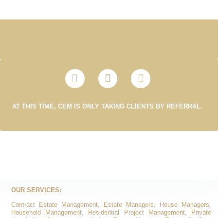
AT THIS TIME, CEM IS ONLY TAKING CLIENTS BY REFERRAL.
OUR SERVICES:
Contract Estate Management, Estate Managers, House Managers,
Household Management, Residential Project Management, Private