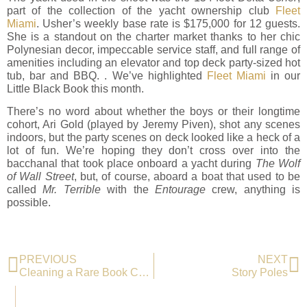
part of the collection of the yacht ownership club
Fleet
Miami
. Usher’s weekly base rate is $175,000 for 12 guests.
She is a standout on the charter market thanks to her chic
Polynesian decor, impeccable service staff, and full range of
amenities including an elevator and top deck party-sized hot
tub, bar and BBQ. . We’ve highlighted
Fleet Miami
in our
Little Black Book this month.
There’s no word about whether the boys or their longtime
cohort, Ari Gold (played by Jeremy Piven), shot any scenes
indoors, but the party scenes on deck looked like a heck of a
lot of fun. We’re hoping they don’t cross over into the
bacchanal that took place onboard a yacht during
The Wolf
of Wall Street
, but, of course, aboard a boat that used to be
called
Mr. Terrible
with the
Entourage
crew, anything is
possible.
PREVIOUS
NEXT
Cleaning a Rare Book Collection
Story Poles