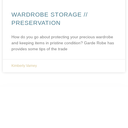
WARDROBE STORAGE //
PRESERVATION
How do you go about protecting your precious wardrobe
and keeping items in pristine condition? Garde Robe has
provides some tips of the trade
Kimberly Varney