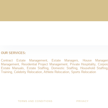
OUR SERVICES:
Contract Estate Management, Estate Managers, House Manager
Management, Residential Project Management, Private Hospitality, Corporat
Estate Manuals, Estate Staffing, Domestic Staffing, Household Staffing
Training, Celebrity Relocation, Athlete Relocation, Sports Relocation
TERMS AND CONDITIONS
PRIVACY