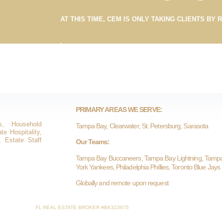
AT THIS TIME, CEM IS ONLY TAKING CLIENTS BY 
PRIMARY AREAS WE SERVE:
s, Household
Tampa Bay, Clearwater, St. Petersburg, Sarasota
e Hospitality,
, Estate Staff
Our Teams:
Tampa Bay Buccaneers, Tampa Bay Lightning, Tamp
York Yankees, Philadelphia Phillies, Toronto Blue Jays
Globally and remote upon request
FL REAL ESTATE BROKER #BK323675