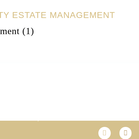
TY ESTATE MANAGEMENT
ment (1)