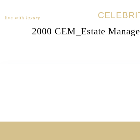
CELEBRI
live with
luxury
2000 CEM_Estate Manage