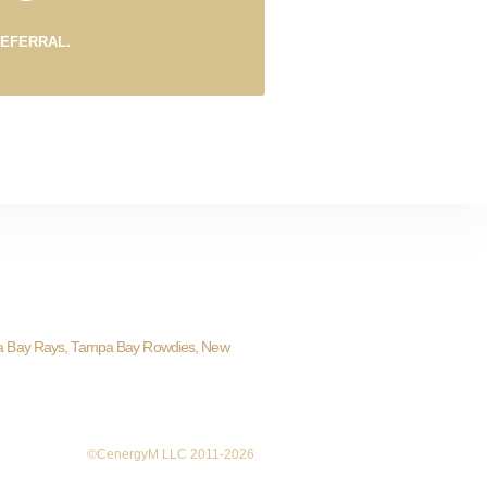
REFERRAL.
a Bay Rays, Tampa Bay Rowdies, New
©CenergyM LLC 2011-2026