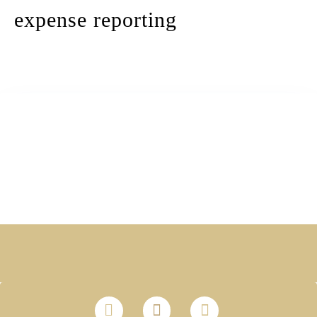
expense reporting