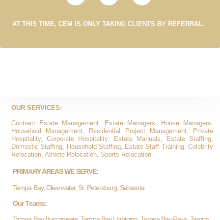
AT THIS TIME, CEM IS ONLY TAKING CLIENTS BY REFERRAL.
OUR SERVICES:
Contract Estate Management, Estate Managers, House Managers,
Household Management, Residential Project Management, Private
Hospitality, Corporate Hospitality, Estate Manuals, Estate Staffing,
Domestic Staffing, Household Staffing, Estate Staff Training, Celebrity
Relocation, Athlete Relocation, Sports Relocation
PRIMARY AREAS WE SERVE:
Tampa Bay, Clearwater, St. Petersburg, Sarasota
Our Teams:
Tampa Bay Buccaneers, Tampa Bay Lightning, Tampa Bay Rays, Tampa