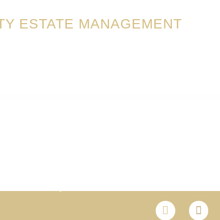
TY ESTATE MANAGEMENT