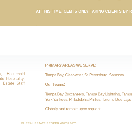
AT THIS TIME, CEM IS ONLY TAKING CLIENTS BY 
PRIMARY AREAS WE SERVE:
s, Household
Tampa Bay, Clearwater, St. Petersburg, Sarasota
e Hospitality,
, Estate Staff
Our Teams:
Tampa Bay Buccaneers, Tampa Bay Lightning, Tamp
York Yankees, Philadelphia Phillies, Toronto Blue Jays
Globally and remote upon request
FL REAL ESTATE BROKER #BK323675