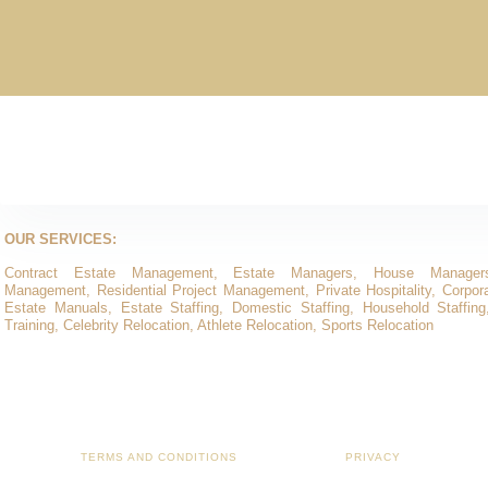
OUR SERVICES:
Contract Estate Management, Estate Managers, House Manager
Management, Residential Project Management, Private Hospitality, Corporat
Estate Manuals, Estate Staffing, Domestic Staffing, Household Staffing
Training, Celebrity Relocation, Athlete Relocation, Sports Relocation
TERMS AND CONDITIONS
PRIVACY