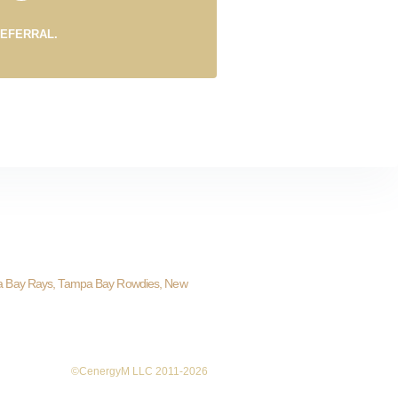
REFERRAL.
a Bay Rays, Tampa Bay Rowdies, New
©CenergyM LLC 2011-2026