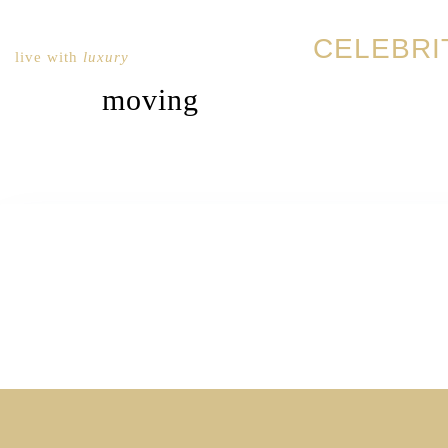
CELEBRI
live with
luxury
moving