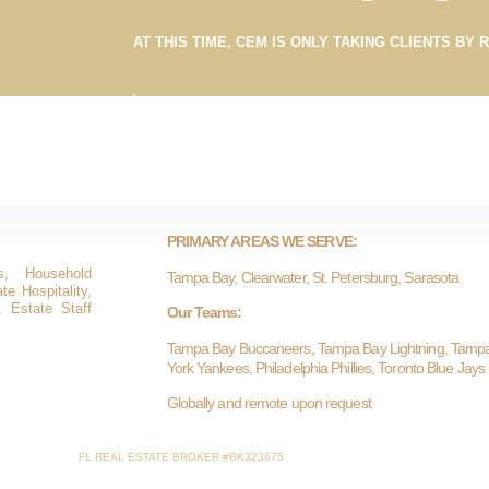
AT THIS TIME, CEM IS ONLY TAKING CLIENTS BY 
PRIMARY AREAS WE SERVE:
s, Household
Tampa Bay, Clearwater, St. Petersburg, Sarasota
e Hospitality,
, Estate Staff
Our Teams:
Tampa Bay Buccaneers, Tampa Bay Lightning, Tamp
York Yankees, Philadelphia Phillies, Toronto Blue Jays
Globally and remote upon request
FL REAL ESTATE BROKER #BK323675