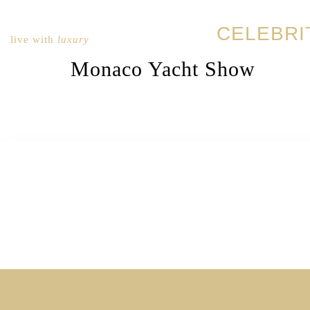
CELEBRI
live with
luxury
Monaco Yacht Show