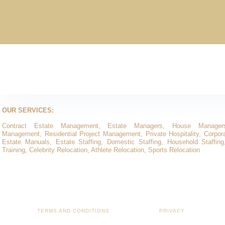
OUR SERVICES:
Contract Estate Management, Estate Managers, House Manager
Management, Residential Project Management, Private Hospitality, Corporat
Estate Manuals, Estate Staffing, Domestic Staffing, Household Staffing
Training, Celebrity Relocation, Athlete Relocation, Sports Relocation
TERMS AND CONDITIONS
PRIVACY