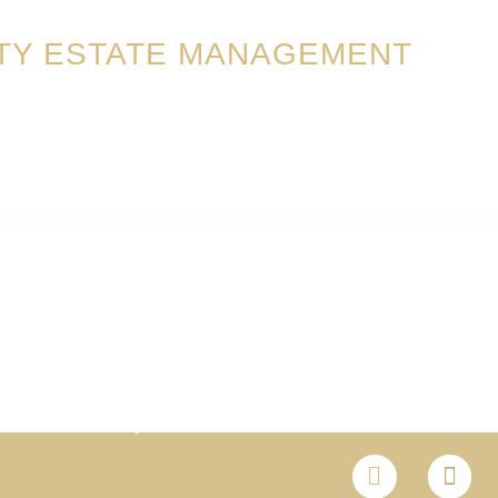
TY ESTATE MANAGEMENT