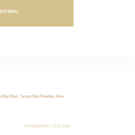
REFERRAL.
a Bay Rays, Tampa Bay Rowdies, New
©CenergyM LLC 2011-2026