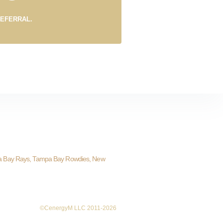
REFERRAL.
a Bay Rays, Tampa Bay Rowdies, New
©CenergyM LLC 2011-2026