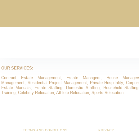
OUR SERVICES:
Contract Estate Management, Estate Managers, House Manager
Management, Residential Project Management, Private Hospitality, Corporat
Estate Manuals, Estate Staffing, Domestic Staffing, Household Staffing
Training, Celebrity Relocation, Athlete Relocation, Sports Relocation
TERMS AND CONDITIONS
PRIVACY