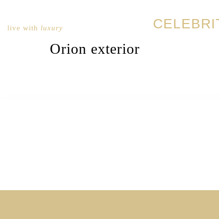
CELEBRI
live with
luxury
Orion exterior