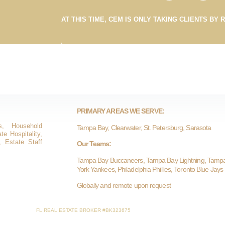
AT THIS TIME, CEM IS ONLY TAKING CLIENTS BY 
PRIMARY AREAS WE SERVE:
s, Household
Tampa Bay, Clearwater, St. Petersburg, Sarasota
e Hospitality,
, Estate Staff
Our Teams:
Tampa Bay Buccaneers, Tampa Bay Lightning, Tamp
York Yankees, Philadelphia Phillies, Toronto Blue Jays
Globally and remote upon request
FL REAL ESTATE BROKER #BK323675