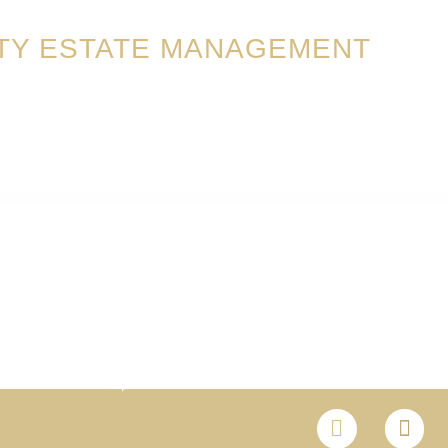
TY ESTATE MANAGEMENT