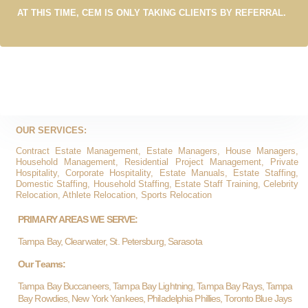
AT THIS TIME, CEM IS ONLY TAKING CLIENTS BY REFERRAL.
OUR SERVICES:
Contract Estate Management, Estate Managers, House Managers,
Household Management, Residential Project Management, Private
Hospitality, Corporate Hospitality, Estate Manuals, Estate Staffing,
Domestic Staffing, Household Staffing, Estate Staff Training, Celebrity
Relocation, Athlete Relocation, Sports Relocation
PRIMARY AREAS WE SERVE:
Tampa Bay, Clearwater, St. Petersburg, Sarasota
Our Teams:
Tampa Bay Buccaneers, Tampa Bay Lightning, Tampa Bay Rays, Tampa
Bay Rowdies, New York Yankees, Philadelphia Phillies, Toronto Blue Jays