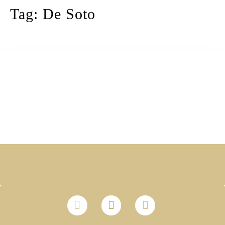
Tag:
De Soto