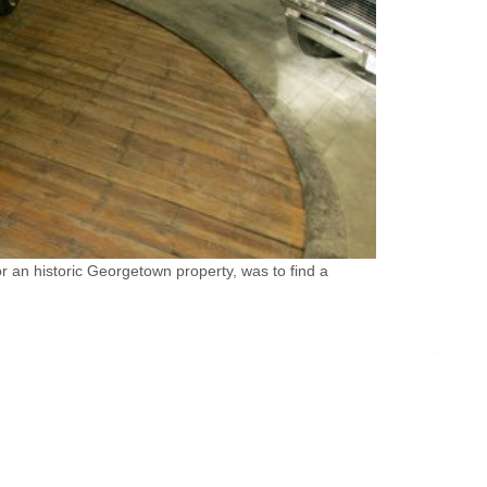
 an historic Georgetown property, was to find a