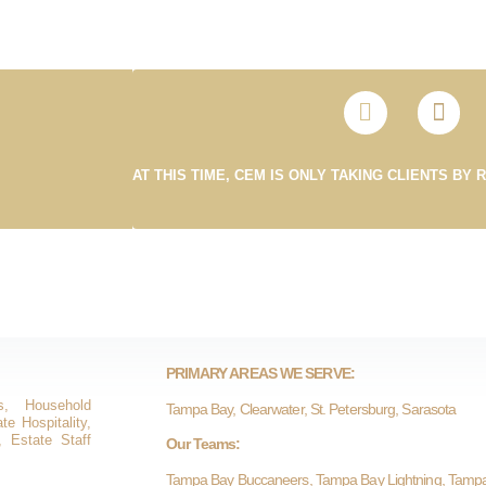
AT THIS TIME, CEM IS ONLY TAKING CLIENTS BY 
PRIMARY AREAS WE SERVE:
s, Household
Tampa Bay, Clearwater, St. Petersburg, Sarasota
e Hospitality,
, Estate Staff
Our Teams:
Tampa Bay Buccaneers, Tampa Bay Lightning, Tamp