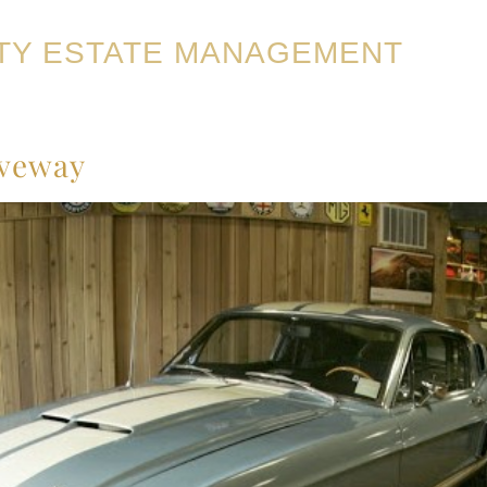
TY ESTATE MANAGEMENT
iveway