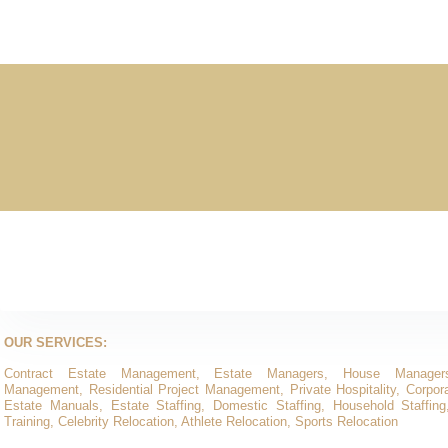
OUR SERVICES:
Contract Estate Management, Estate Managers, House Manager
Management, Residential Project Management, Private Hospitality, Corporat
Estate Manuals, Estate Staffing, Domestic Staffing, Household Staffing
Training, Celebrity Relocation, Athlete Relocation, Sports Relocation