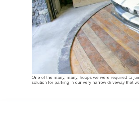
One of the many, many, hoops we were required to jump
solution for parking in our very narrow driveway that wo