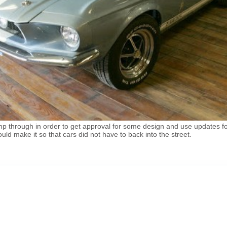
 through in order to get approval for some design and use updates for
uld make it so that cars did not have to back into the street.