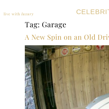
CELEBRI
live with
luxury
Tag:
Garage
A New Spin on an Old Dr