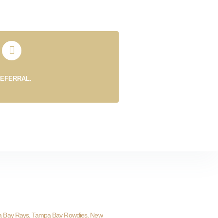
REFERRAL.
a Bay Rays, Tampa Bay Rowdies, New