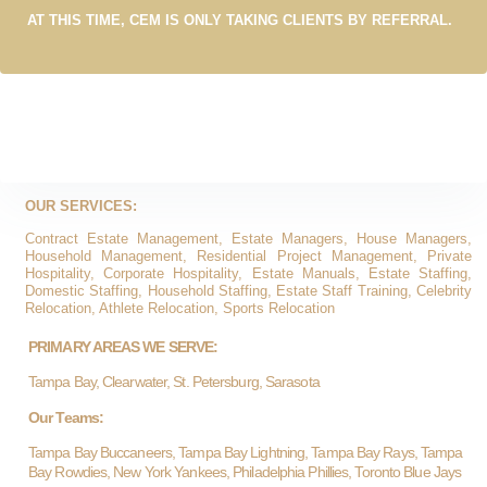
AT THIS TIME, CEM IS ONLY TAKING CLIENTS BY REFERRAL.
OUR SERVICES:
Contract Estate Management, Estate Managers, House Managers,
Household Management, Residential Project Management, Private
Hospitality, Corporate Hospitality, Estate Manuals, Estate Staffing,
Domestic Staffing, Household Staffing, Estate Staff Training, Celebrity
Relocation, Athlete Relocation, Sports Relocation
PRIMARY AREAS WE SERVE:
Tampa Bay, Clearwater, St. Petersburg, Sarasota
Our Teams:
Tampa Bay Buccaneers, Tampa Bay Lightning, Tampa Bay Rays, Tampa
Bay Rowdies, New York Yankees, Philadelphia Phillies, Toronto Blue Jays