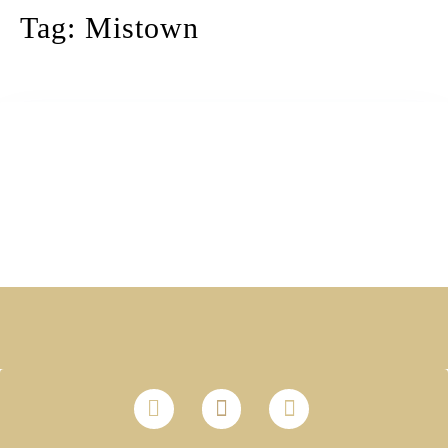
Tag:
Mistown