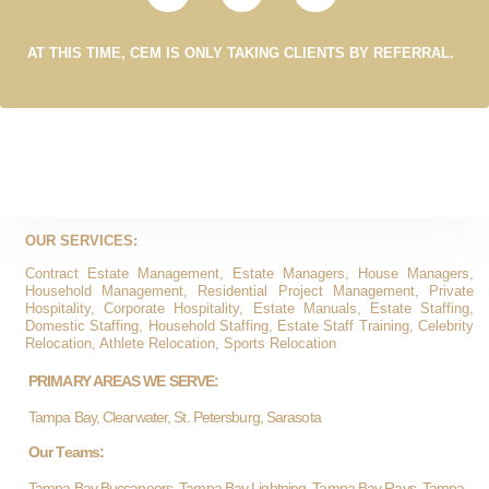
AT THIS TIME, CEM IS ONLY TAKING CLIENTS BY REFERRAL.
OUR SERVICES:
Contract Estate Management, Estate Managers, House Managers,
Household Management, Residential Project Management, Private
Hospitality, Corporate Hospitality, Estate Manuals, Estate Staffing,
Domestic Staffing, Household Staffing, Estate Staff Training, Celebrity
Relocation, Athlete Relocation, Sports Relocation
PRIMARY AREAS WE SERVE:
Tampa Bay, Clearwater, St. Petersburg, Sarasota
Our Teams:
Tampa Bay Buccaneers, Tampa Bay Lightning, Tampa Bay Rays, Tampa