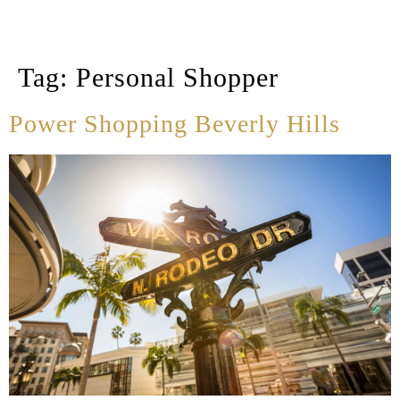
Tag:
Personal Shopper
Power Shopping Beverly Hills