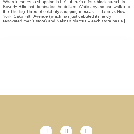
When it comes to shopping in L.A., there’s a four-block stretch in
Beverly Hills that dominates the dollars. While anyone can walk into
the The Big Three of celebrity shopping meccas — Barneys New
York, Saks Fifth Avenue (which has just debuted its newly
renovated men’s store) and Neiman Marcus – each store has a […]