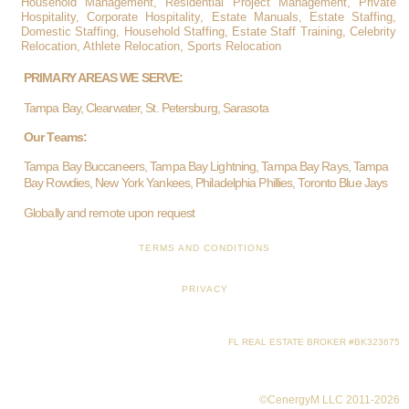
Household Management, Residential Project Management, Private
Hospitality, Corporate Hospitality, Estate Manuals, Estate Staffing,
Domestic Staffing, Household Staffing, Estate Staff Training, Celebrity
Relocation, Athlete Relocation, Sports Relocation
PRIMARY AREAS WE SERVE:
Tampa Bay, Clearwater, St. Petersburg, Sarasota
Our Teams:
Tampa Bay Buccaneers, Tampa Bay Lightning, Tampa Bay Rays, Tampa
Bay Rowdies, New York Yankees, Philadelphia Phillies, Toronto Blue Jays
Globally and remote upon request
TERMS AND CONDITIONS
PRIVACY
FL REAL ESTATE BROKER #BK323675
©CenergyM LLC 2011-2026