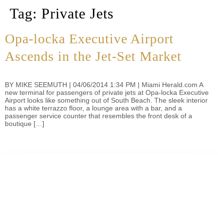
Tag:
Private Jets
Opa-locka Executive Airport
Ascends in the Jet-Set Market
BY MIKE SEEMUTH | 04/06/2014 1:34 PM | Miami Herald.com A
new terminal for passengers of private jets at Opa-locka Executive
Airport looks like something out of South Beach. The sleek interior
has a white terrazzo floor, a lounge area with a bar, and a
passenger service counter that resembles the front desk of a
boutique […]