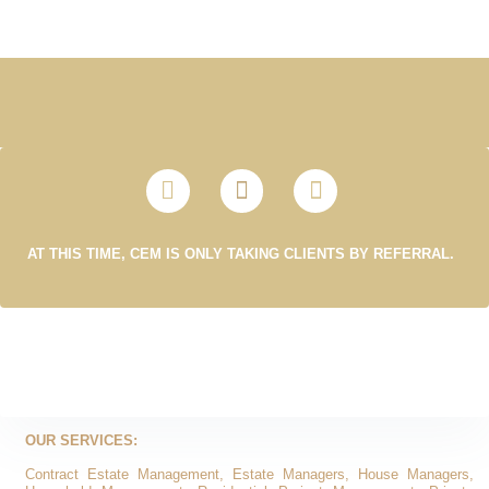
AT THIS TIME, CEM IS ONLY TAKING CLIENTS BY REFERRAL.
OUR SERVICES:
Contract Estate Management, Estate Managers, House Managers,