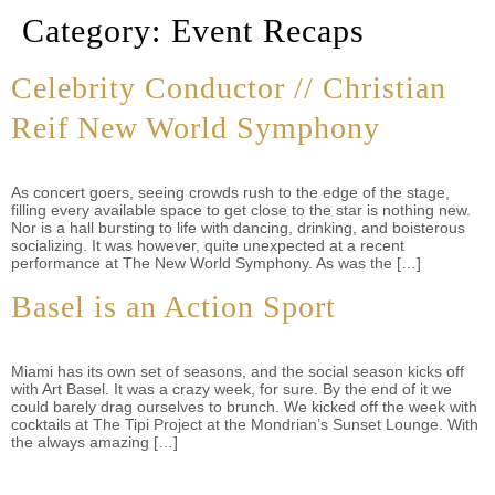
Category:
Event Recaps
Celebrity Conductor // Christian
Reif New World Symphony
As concert goers, seeing crowds rush to the edge of the stage,
filling every available space to get close to the star is nothing new.
Nor is a hall bursting to life with dancing, drinking, and boisterous
socializing. It was however, quite unexpected at a recent
performance at The New World Symphony. As was the […]
Basel is an Action Sport
Miami has its own set of seasons, and the social season kicks off
with Art Basel. It was a crazy week, for sure. By the end of it we
could barely drag ourselves to brunch. We kicked off the week with
cocktails at The Tipi Project at the Mondrian’s Sunset Lounge. With
the always amazing […]