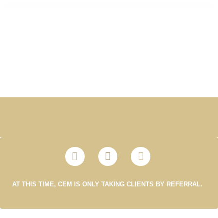
AT THIS TIME, CEM IS ONLY TAKING CLIENTS BY REFERRAL.