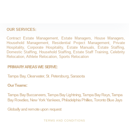
OUR SERVICES:
Contract Estate Management, Estate Managers, House Managers,
Household Management, Residential Project Management, Private
Hospitality, Corporate Hospitality, Estate Manuals, Estate Staffing,
Domestic Staffing, Household Staffing, Estate Staff Training, Celebrity
Relocation, Athlete Relocation, Sports Relocation
PRIMARY AREAS WE SERVE:
Tampa Bay, Clearwater, St. Petersburg, Sarasota
Our Teams:
Tampa Bay Buccaneers, Tampa Bay Lightning, Tampa Bay Rays, Tampa
Bay Rowdies, New York Yankees, Philadelphia Phillies, Toronto Blue Jays
Globally and remote upon request
TERMS AND CONDITIONS