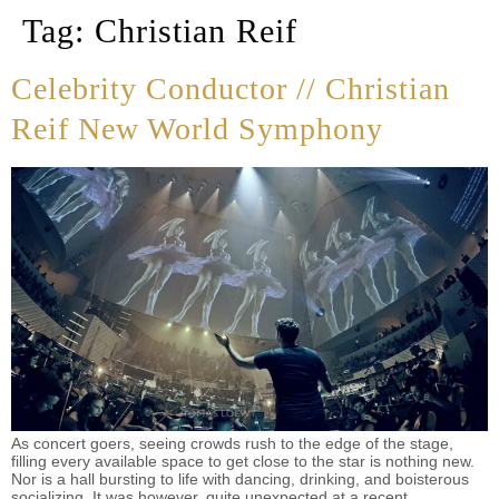
Tag:
Christian Reif
Celebrity Conductor // Christian
Reif New World Symphony
As concert goers, seeing crowds rush to the edge of the stage,
filling every available space to get close to the star is nothing new.
Nor is a hall bursting to life with dancing, drinking, and boisterous
socializing. It was however, quite unexpected at a recent