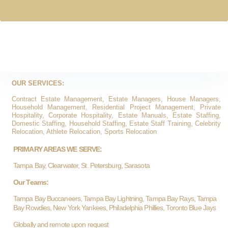
OUR SERVICES:
Contract Estate Management, Estate Managers, House Managers,
Household Management, Residential Project Management, Private
Hospitality, Corporate Hospitality, Estate Manuals, Estate Staffing,
Domestic Staffing, Household Staffing, Estate Staff Training, Celebrity
Relocation, Athlete Relocation, Sports Relocation
PRIMARY AREAS WE SERVE:
Tampa Bay, Clearwater, St. Petersburg, Sarasota
Our Teams:
Tampa Bay Buccaneers, Tampa Bay Lightning, Tampa Bay Rays, Tampa
Bay Rowdies, New York Yankees, Philadelphia Phillies, Toronto Blue Jays
Globally and remote upon request