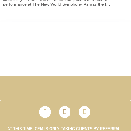
performance at The New World Symphony. As was the […]
AT THIS TIME, CEM IS ONLY TAKING CLIENTS BY REFERRAL.