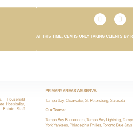
AT THIS TIME, CEM IS ONLY TAKING CLIENTS BY 
PRIMARY AREAS WE SERVE:
s, Household
Tampa Bay, Clearwater, St. Petersburg, Sarasota
e Hospitality,
, Estate Staff
Our Teams:
Tampa Bay Buccaneers, Tampa Bay Lightning, Tamp
York Yankees, Philadelphia Phillies, Toronto Blue Jays