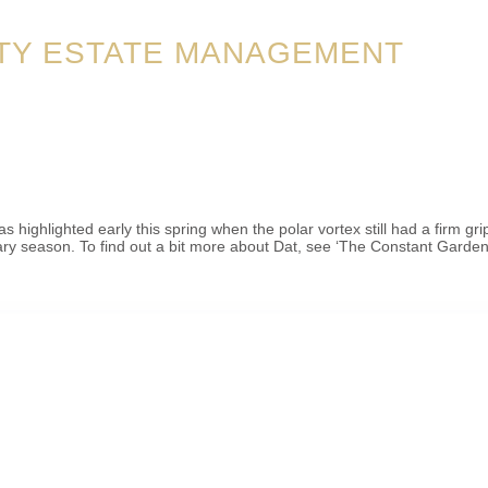
TY ESTATE MANAGEMENT
ighlighted early this spring when the polar vortex still had a firm gr
ary season. To find out a bit more about Dat, see ‘The Constant Garden