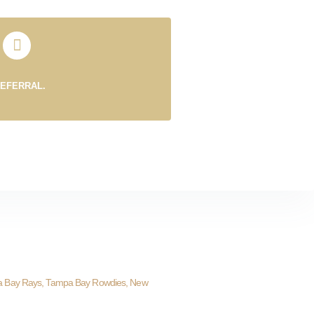
REFERRAL.
a Bay Rays, Tampa Bay Rowdies, New