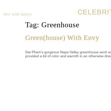
CELEBRI
live with
luxury
Tag:
Greenhouse
Green(house) With Envy
Dat Pham’s gorgeous Napa Valley greenhouse work was h
provided a bit of color and warmth in an otherwise dre