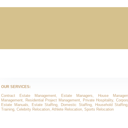
OUR SERVICES:
Contract Estate Management, Estate Managers, House Manager
Management, Residential Project Management, Private Hospitality, Corporat
Estate Manuals, Estate Staffing, Domestic Staffing, Household Staffing
Training, Celebrity Relocation, Athlete Relocation, Sports Relocation