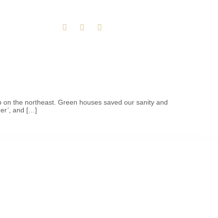
ip on the northeast. Green houses saved our sanity and
er’, and […]