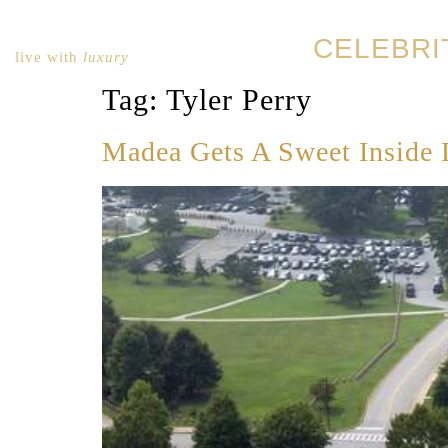
CELEBRI
live with
luxury
Tag:
Tyler Perry
Madea Gets A Sweet Inside 