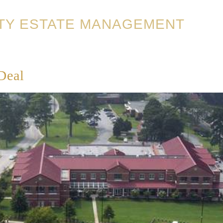
TY ESTATE MANAGEMENT
Deal