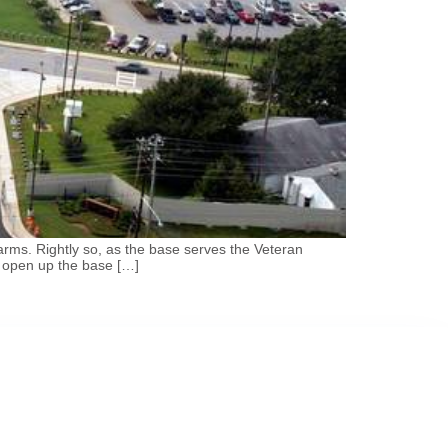
rms. Rightly so, as the base serves the Veteran
y open up the base […]