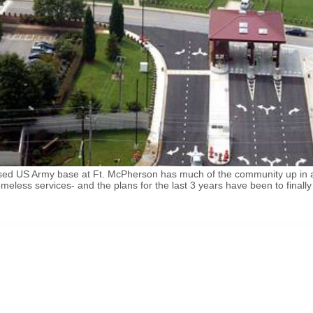
losed US Army base at Ft. McPherson has much of the community up in a
eless services- and the plans for the last 3 years have been to finall