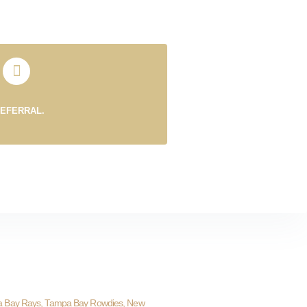
REFERRAL.
a Bay Rays, Tampa Bay Rowdies, New