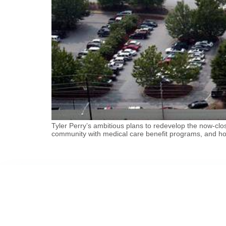
Tyler Perry’s ambitious plans to redevelop the now-c
community with medical care benefit programs, and hom