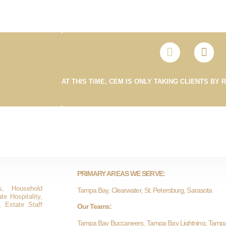
AT THIS TIME, CEM IS ONLY TAKING CLIENTS BY 
PRIMARY AREAS WE SERVE:
s, Household
Tampa Bay, Clearwater, St. Petersburg, Sarasota
e Hospitality,
, Estate Staff
Our Teams:
Tampa Bay Buccaneers, Tampa Bay Lightning, Tamp