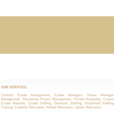
OUR SERVICES:
Contract Estate Management, Estate Managers, House Manager
Management, Residential Project Management, Private Hospitality, Corporat
Estate Manuals, Estate Staffing, Domestic Staffing, Household Staffing
Training, Celebrity Relocation, Athlete Relocation, Sports Relocation