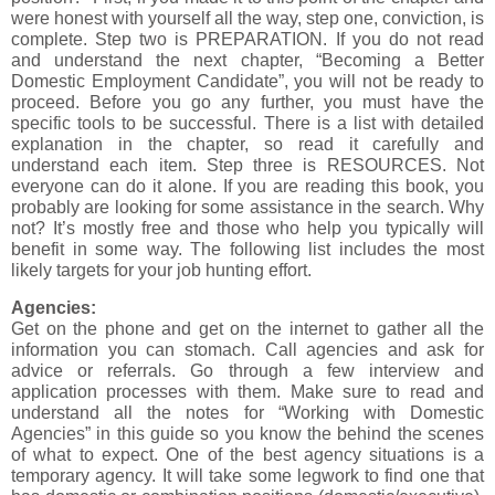
were honest with yourself all the way, step one, conviction, is
complete. Step two is PREPARATION. If you do not read
and understand the next chapter, “Becoming a Better
Domestic Employment Candidate”, you will not be ready to
proceed. Before you go any further, you must have the
specific tools to be successful. There is a list with detailed
explanation in the chapter, so read it carefully and
understand each item. Step three is RESOURCES. Not
everyone can do it alone. If you are reading this book, you
probably are looking for some assistance in the search. Why
not? It’s mostly free and those who help you typically will
benefit in some way. The following list includes the most
likely targets for your job hunting effort.
Agencies:
Get on the phone and get on the internet to gather all the
information you can stomach. Call agencies and ask for
advice or referrals. Go through a few interview and
application processes with them. Make sure to read and
understand all the notes for “Working with Domestic
Agencies” in this guide so you know the behind the scenes
of what to expect. One of the best agency situations is a
temporary agency. It will take some legwork to find one that