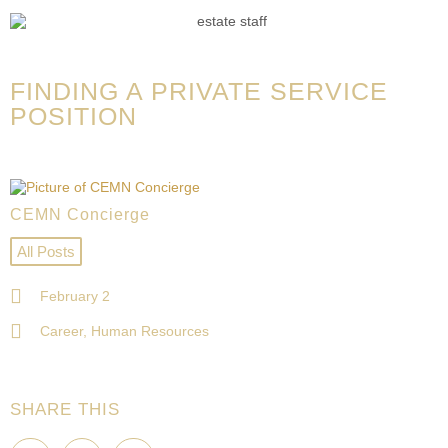
FINDING A PRIVATE SERVICE
POSITION
CEMN Concierge
All Posts
February 2
Career
,
Human Resources
SHARE THIS