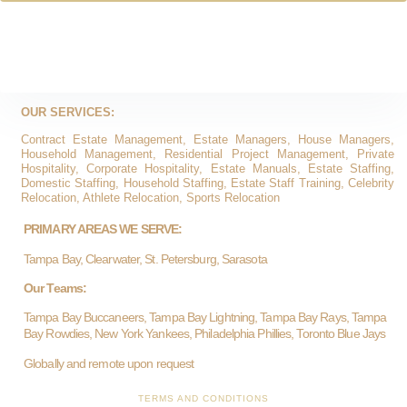
OUR SERVICES:
Contract Estate Management, Estate Managers, House Managers,
Household Management, Residential Project Management, Private
Hospitality, Corporate Hospitality, Estate Manuals, Estate Staffing,
Domestic Staffing, Household Staffing, Estate Staff Training, Celebrity
Relocation, Athlete Relocation, Sports Relocation
PRIMARY AREAS WE SERVE:
Tampa Bay, Clearwater, St. Petersburg, Sarasota
Our Teams:
Tampa Bay Buccaneers, Tampa Bay Lightning, Tampa Bay Rays, Tampa
Bay Rowdies, New York Yankees, Philadelphia Phillies, Toronto Blue Jays
Globally and remote upon request
TERMS AND CONDITIONS