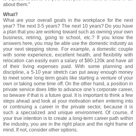
about them.”
What?
What are your overall goals in the workplace for the next
year? The next 3-5 years? The next 10 years? Do you have
a plan that you are working toward such as owning your own
business, retiring, going to school, etc.? If you know the
answers here, you may be able use the domestic industry as
your next stepping stone. For example, a domestic couple
with some experience, excellent health, and flexibility with
relocation can easily earn a salary of $80-120k and have all
of their living expenses paid. With some planning and
discipline, a 5-10 year stretch can put away enough money
to meet some long term goals like starting a venture of your
own or taking some time off. On the other hand, a position in
private service does little to advance one’s corporate career,
so beware if that is a future goal. It is important to think a few
steps ahead and look at your motivation when entering into
or continuing a career in the private sector, because it is
such a specialized and unique environment. Of course, if
your true intention is to create a long-term career path within
the industry, you are in the right place and the right frame of
mind. If not, consider other options.