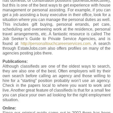
has domestic or combination positions (domestic/executive),
but this is one of the best ways to get experience with house
management or personal assisting. For example, if you can
get a job assisting a busy executive in their office, look for a
situation where you can manage the personal duties as well.
This includes gift buying, personal errands, pet care,
scheduling and overseeing work at the residence, personal
travel arrangements, etc. A fantastic resource is called The
Job Seeker’s Guide to Private Service Agencies, and is
found at
http://personaltouchcareerservices.com
. A search
through EstateJobs.com also offers profiles on many of the
agencies posting jobs there.
Publications:
Although classifieds are one of the oldest ways to search,
they are also one of the best. Often employers will try their
own search before calling an agency and those willing to
hire for a “starting” position probably won’t use an agency.
Check in the papers local to where you want to work and
live. Another great feature of classifieds is that for a small fee
you can place your own ad looking for the right employment
situation.
Online:
Since our original guide came out in 2002 there has been