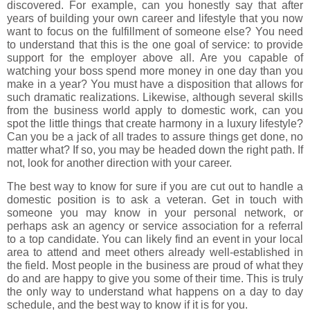
discovered. For example, can you honestly say that after
years of building your own career and lifestyle that you now
want to focus on the fulfillment of someone else? You need
to understand that this is the one goal of service: to provide
support for the employer above all. Are you capable of
watching your boss spend more money in one day than you
make in a year? You must have a disposition that allows for
such dramatic realizations. Likewise, although several skills
from the business world apply to domestic work, can you
spot the little things that create harmony in a luxury lifestyle?
Can you be a jack of all trades to assure things get done, no
matter what? If so, you may be headed down the right path. If
not, look for another direction with your career.
The best way to know for sure if you are cut out to handle a
domestic position is to ask a veteran. Get in touch with
someone you may know in your personal network, or
perhaps ask an agency or service association for a referral
to a top candidate. You can likely find an event in your local
area to attend and meet others already well-established in
the field. Most people in the business are proud of what they
do and are happy to give you some of their time. This is truly
the only way to understand what happens on a day to day
schedule, and the best way to know if it is for you.