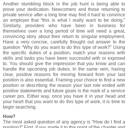
Another stumbling block in the job hunt is being able to
prove your dedication. Newcomers and those returning to
private service after a long time may find it hard to convince
an employer that “this is what I really want to be doing.”
Similarly, providers who have been in business for
themselves over a long period of time will need a great,
convincing story about their return to singular employment.
Have a very concise, carefully thought out answer to the
question “Why do you want to do this type of work?” Using
the specific duties of a position, match your reasons with
skills and tasks you have been successful with or exposed
to. You should give the impression that you know and can
handle the upcoming job duties. In the same vein, having
clear, positive reasons for moving forward from your last
position is also essential. Framing your choice to find a new
position or describing the reason your last role ended with
positive statements and future goals is the mark of a service
career pro. Either way, once you have it in your head and
your heart that you want to do this type of work, it is time to
begin searching.
How?
The most asked question of any agency is “How do I find a
position?” First, if you made it to this point of the chapter and