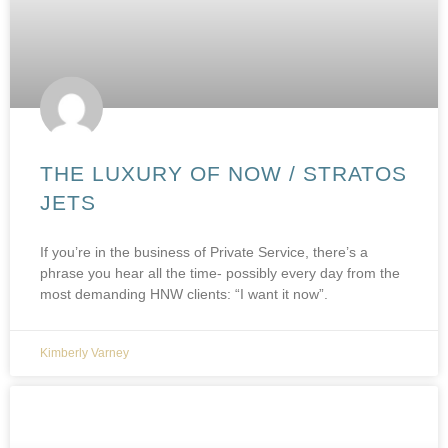
THE LUXURY OF NOW / STRATOS
JETS
If you’re in the business of Private Service, there’s a
phrase you hear all the time- possibly every day from the
most demanding HNW clients: “I want it now”.
Kimberly Varney