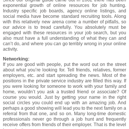
exponential growth of online resources for job hunting.
Industry specific job boards, agency online listings, and
social media have become standard recruiting tools. Along
with this relatively new arena come a number of pitfalls, so
our advice is to tread carefully. You absolutely must be
engaged with these resources in your job search, but you
also must have a full understanding of what they can and
can’t do, and where you can go terribly wrong in your online
activity.
Networking:
If you are good with people, put the word out on the street
about what you’re looking for. Tell friends, relatives, former
employers, etc. and start spreading the news. Most of the
positions in the private service industry are filled this way. If
you were looking for someone to work with your family and
home, wouldn’t you ask a trusted friend or associate? Of
course you would. Just by getting your name in the right
social circles you could end up with an amazing job. And
perhaps a good showing will lead you to the next family on a
referral from that one, and so on. Many long-time domestic
professionals never go through a job hunt and frequently
receive offers from friends of their employer. That is the level