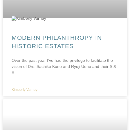
MODERN PHILANTHROPY IN
HISTORIC ESTATES
Over the past year I’ve had the privilege to facilitate the
vision of Drs. Sachiko Kuno and Ryuji Ueno and their S &
R
Kimberly Varney