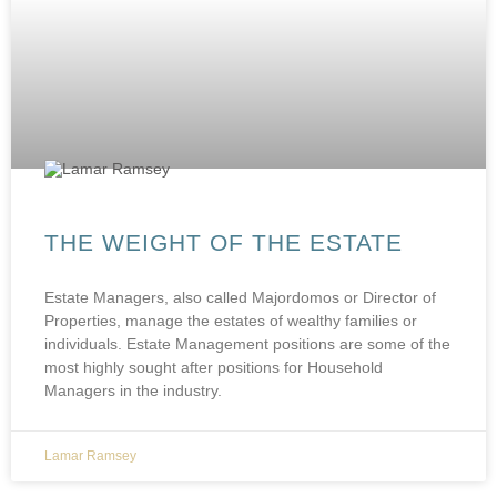
THE WEIGHT OF THE ESTATE
Estate Managers, also called Majordomos or Director of
Properties, manage the estates of wealthy families or
individuals. Estate Management positions are some of the
most highly sought after positions for Household
Managers in the industry.
Lamar Ramsey