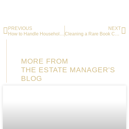
PREVIOUS
NEXT
How to Handle Household Staff?
Cleaning a Rare Book Collection
MORE FROM
THE ESTATE MANAGER'S
BLOG