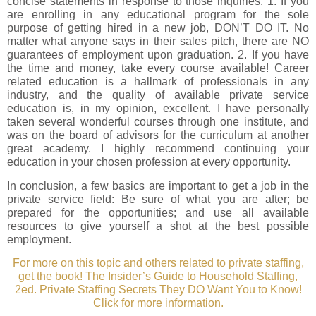
concise statements in response to those inquiries: 1. If you
are enrolling in any educational program for the sole
purpose of getting hired in a new job, DON’T DO IT. No
matter what anyone says in their sales pitch, there are NO
guarantees of employment upon graduation. 2. If you have
the time and money, take every course available! Career
related education is a hallmark of professionals in any
industry, and the quality of available private service
education is, in my opinion, excellent. I have personally
taken several wonderful courses through one institute, and
was on the board of advisors for the curriculum at another
great academy. I highly recommend continuing your
education in your chosen profession at every opportunity.
In conclusion, a few basics are important to get a job in the
private service field: Be sure of what you are after; be
prepared for the opportunities; and use all available
resources to give yourself a shot at the best possible
employment.
For more on this topic and others related to private staffing,
get the book! The Insider’s Guide to Household Staffing,
2ed. Private Staffing Secrets They DO Want You to Know!
Click for more information.