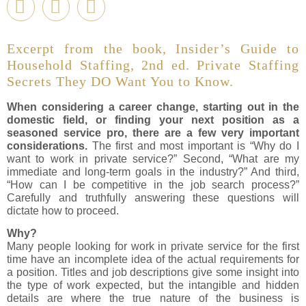
Excerpt from the book, Insider’s Guide to
Household Staffing, 2nd ed. Private Staffing
Secrets They DO Want You to Know.
When considering a career change, starting out in the
domestic field, or finding your next position as a
seasoned service pro, there are a few very important
considerations.
The first and most important is “Why do I
want to work in private service?” Second, “What are my
immediate and long-term goals in the industry?” And third,
“How can I be competitive in the job search process?”
Carefully and truthfully answering these questions will
dictate how to proceed.
Why?
Many people looking for work in private service for the first
time have an incomplete idea of the actual requirements for
a position. Titles and job descriptions give some insight into
the type of work expected, but the intangible and hidden
details are where the true nature of the business is