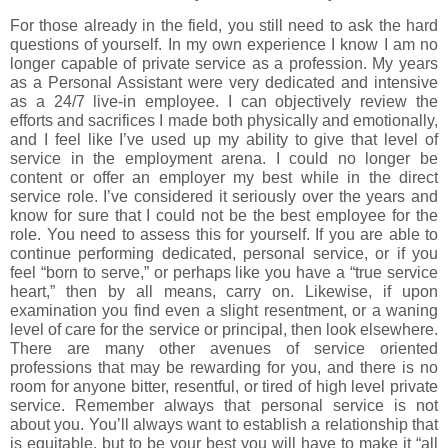
For those already in the field, you still need to ask the hard
questions of yourself. In my own experience I know I am no
longer capable of private service as a profession. My years
as a Personal Assistant were very dedicated and intensive
as a 24/7 live-in employee. I can objectively review the
efforts and sacrifices I made both physically and emotionally,
and I feel like I’ve used up my ability to give that level of
service in the employment arena. I could no longer be
content or offer an employer my best while in the direct
service role. I’ve considered it seriously over the years and
know for sure that I could not be the best employee for the
role. You need to assess this for yourself. If you are able to
continue performing dedicated, personal service, or if you
feel “born to serve,” or perhaps like you have a “true service
heart,” then by all means, carry on. Likewise, if upon
examination you find even a slight resentment, or a waning
level of care for the service or principal, then look elsewhere.
There are many other avenues of service oriented
professions that may be rewarding for you, and there is no
room for anyone bitter, resentful, or tired of high level private
service. Remember always that personal service is not
about you. You’ll always want to establish a relationship that
is equitable, but to be your best you will have to make it “all