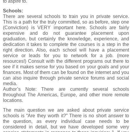
to aspire to.
Schools:
There are several schools to train you in private service.
This is a path for the truly committed, so as before, step one
(Conviction) is VERY important here. Schools are fairly
expensive and do not guarantee placement upon
graduation, but certainly the knowledge, experience, and
dedication it takes to complete the courses is a step in the
right direction. Also, each school will have a placement
service or leads for you to network for a job. (more
resources!) Consult with the different programs out there to
see if it makes sense for you based on your goals and your
finances. Most of them can be found on the internet and you
can also inquire through private service forums and social
media.
Author’s Note: There are currently several schools
throughout The Americas, Europe, and other more remote
locations.
The main question we are asked about private service
schools is “Are they worth it?” There is no short answer to
the question, as every individual case needs to be
considered in detail, but we have developed some very