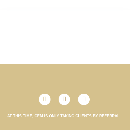
AT THIS TIME, CEM IS ONLY TAKING CLIENTS BY REFERRAL.