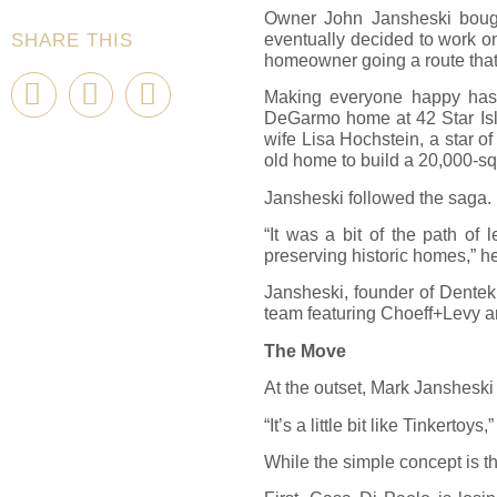
Owner John Jansheski bought
eventually decided to work o
SHARE THIS
homeowner going a route that 
Making everyone happy hasn’
DeGarmo home at 42 Star Isla
wife Lisa Hochstein, a star 
old home to build a 20,000-s
Jansheski followed the saga. 
“It was a bit of the path of
preserving historic homes,” he 
Jansheski, founder of Dentek 
team featuring Choeff+Levy a
The Move
At the outset, Mark Jansheski
“It’s a little bit like Tinkerto
While the simple concept is th