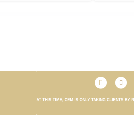
AT THIS TIME, CEM IS ONLY TAKING CLIENTS BY 