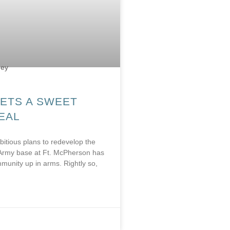
ETS A SWEET
DEAL
bitious plans to redevelop the
Army base at Ft. McPherson has
munity up in arms. Rightly so,