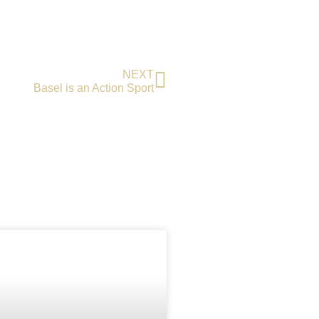
NEXT
Basel is an Action Sport