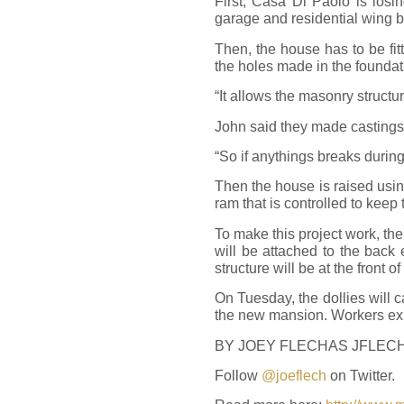
First, Casa Di Paolo is losin
garage and residential wing 
Then, the house has to be fi
the holes made in the foundati
“It allows the masonry structur
John said they made castings 
“So if anythings breaks during
Then the house is raised usin
ram that is controlled to keep 
To make this project work, th
will be attached to the back
structure will be at the front 
On Tuesday, the dollies will c
the new mansion. Workers exp
BY JOEY FLECHAS
JFLEC
Follow
@joeflech
on Twitter.