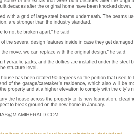
g some of the extras that were built decades after the origina
built decades after the original home have been knocked down.
tted with a grid of large steel beams underneath. The beams u
on, are stronger than the industry standard.
e to not be broken apart,” he said.
of the several design features inside in case they get damaged
 the move, we can replace with the original design,” he said.
g hydraulic jacks, and the dollies are installed under the steel
the structure level.
e house has been rotated 90 degrees so the portion that used to 
 end of the garage/caretaker’s residence, which also will be 
of the property and at a higher elevation to comply with the city’
arry the house across the property to its new foundation, clearin
ect to break ground on the new home in January.
HAS@MIAMIHERALD.COM