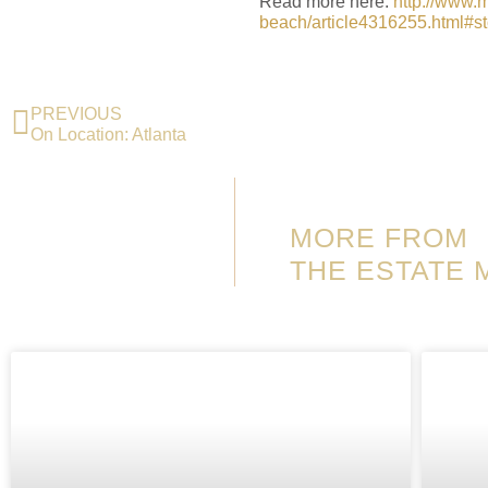
Read more here:
http://www.
beach/article4316255.html#st
PREVIOUS
On Location: Atlanta
MORE FROM
THE ESTATE 