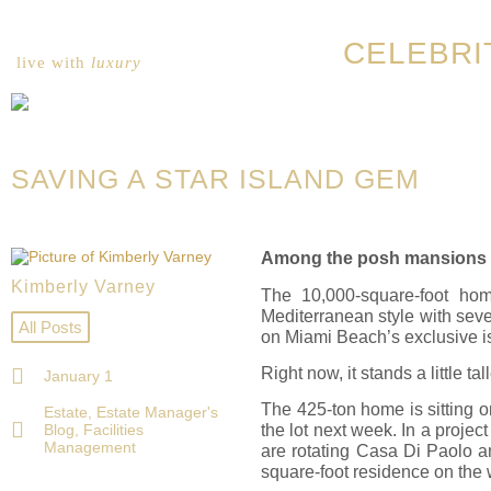
CELEBRI
live with
luxury
SAVING A STAR ISLAND GEM
Among the posh mansions tha
Kimberly Varney
The 10,000-square-foot ho
Mediterranean style with sever
All Posts
on Miami Beach’s exclusive i
Right now, it stands a little tal
January 1
The 425-ton home is sitting on
Estate
,
Estate Manager's
Blog
,
Facilities
the lot next week. In a proje
Management
are rotating Casa Di Paolo an
square-foot residence on the w