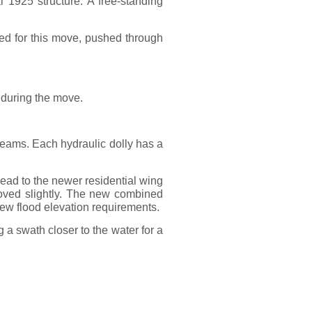
l 1925 structure. A free-standing
sed for this move, pushed through
 during the move.
 beams. Each hydraulic dolly has a
lead to the newer residential wing
moved slightly. The new combined
s new flood elevation requirements.
g a swath closer to the water for a