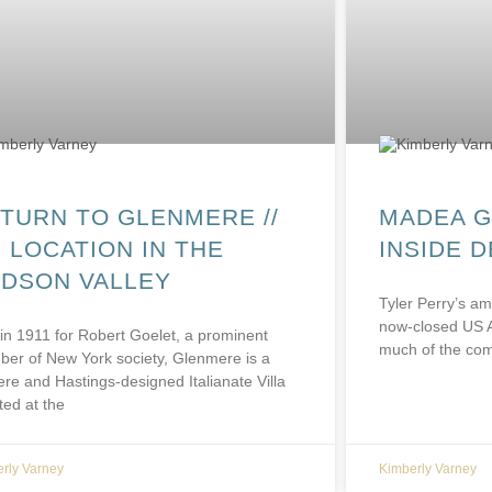
TURN TO GLENMERE //
MADEA G
 LOCATION IN THE
INSIDE 
DSON VALLEY
Tyler Perry’s am
now-closed US 
 in 1911 for Robert Goelet, a prominent
much of the com
er of New York society, Glenmere is a
ere and Hastings-designed Italianate Villa
ted at the
rly Varney
Kimberly Varney