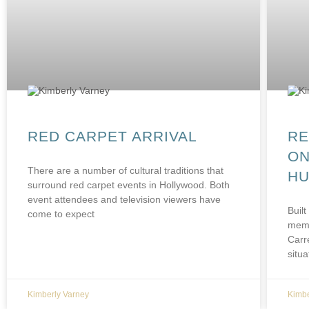
RED CARPET ARRIVAL
RE
ON
There are a number of cultural traditions that
HU
surround red carpet events in Hollywood. Both
event attendees and television viewers have
Built
come to expect
memb
Carr
situa
Kimberly Varney
Kimbe