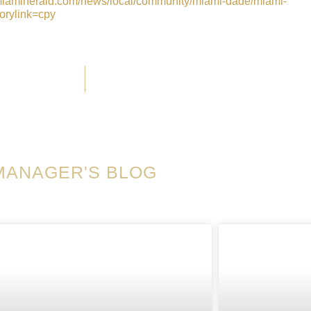
miamiherald.com/news/local/community/miami-dade/miami-
orylink=cpy
MANAGER'S BLOG