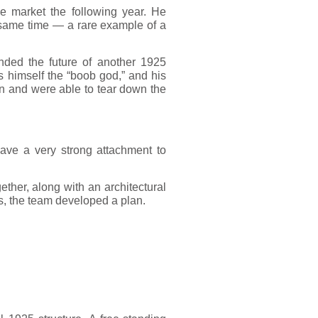
e market the following year. He
 same time — a rare example of a
nded the future of another 1925
 himself the “boob god,” and his
on and were able to tear down the
 have a very strong attachment to
ther, along with an architectural
s, the team developed a plan.