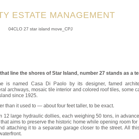
TY ESTATE MANAGEMENT
t line the shores of Star Island, number 27 stands as a te
me is named Casa Di Paolo by its designer, famed archite
al archways, mosaic tile interior and colored roof tiles, some cal
sland since 1925.
ler than it used to — about four feet taller, to be exact.
 12 large hydraulic dollies, each weighing 50 tons, in advance of
ct that aims to preserve the historic home while opening room f
d attaching it to a separate garage closer to the street. All t
aterfront.