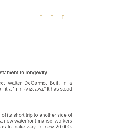
stament to longevity.
ct Walter DeGarmo. Built in a
l it a “mini-Vizcaya.” It has stood
 its short trip to another side of
or a new waterfront manse, workers
his is to make way for new 20,000-