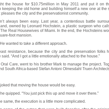
 the house for $10.75million in May 2011 and put it on th
n keeping the old home and building himself a new one at the
pleases the city and the preservationist community.
t always been easy. Last year, a contentious battle surrou
nd, owned by Leonard Hochstein, a plastic surgeon who calls
of The Real Housewives of Miami. In the end, the Hochsteins w
quare-foot mansion.
He wanted to take a different approach.
 least resistance, because the city and the preservation folks
said. “And I got a little emotionally attached to the house.”
Oral Care, went to his brother Mark to manage the project. Toge
nd South Africa-based Stefan Antoni Olmesdahl Truen Architect
 joked that moving the house would be easy.
ys,” he quipped. “You just pick this up and move it over there.”
e same, the execution is a little more complicated.